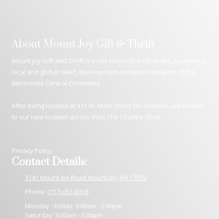
About Mount Joy Gift & Thrift
Mount Joy Gift and Thrift is a not-for-profit thrift shops, supporting
local and global relief, development and peace projects of the
Mennonite Central Committee.
After being located at 413 W. Main Street for decades, we moved
to our new location across from The Country Store.
Privacy Policy
Contact Details:
3141 Mount Joy Road Mount Joy, PA 17552
Phone:
(717) 653-8318
Monday - Friday:
9:00am - 5:00pm
Saturday:
9:00am - 3:00pm