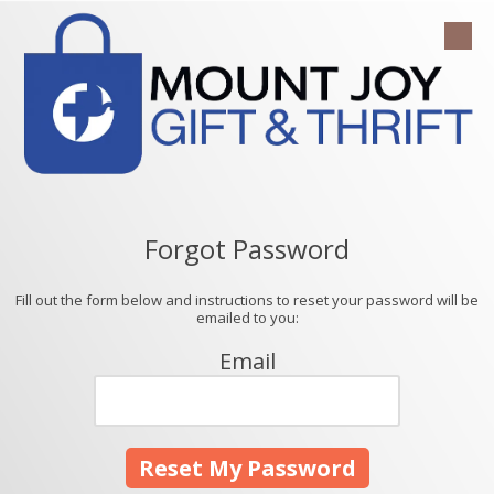
Skip to content
Forgot Password
Fill out the form below and instructions to reset your password will be
emailed to you:
Email