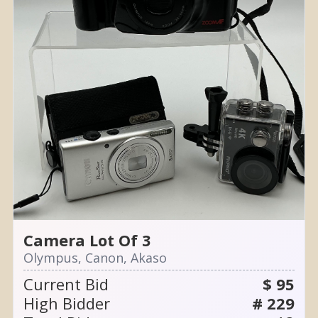
Camera Lot Of 3
Olympus, Canon, Akaso
Current Bid
$ 95
High Bidder
# 229