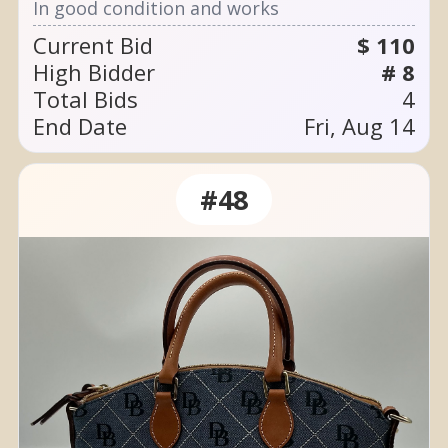
In good condition and works
Current Bid
$ 110
High Bidder
# 8
Total Bids
4
End Date
Fri, Aug 14
#48