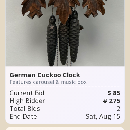
German Cuckoo Clock
Features carousel & music box
Current Bid
$ 85
High Bidder
# 275
Total Bids
2
End Date
Sat, Aug 15