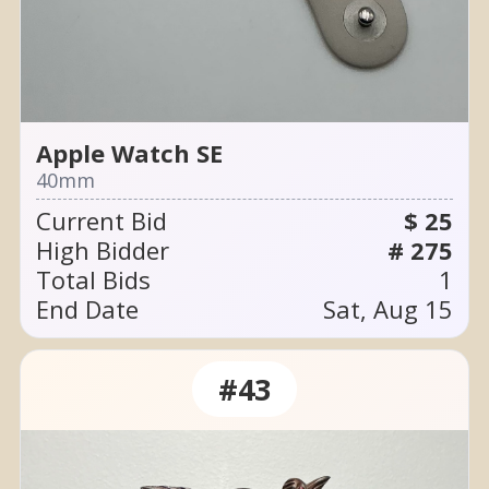
Apple Watch SE
40mm
Current Bid
$ 25
High Bidder
# 275
Total Bids
1
End Date
Sat, Aug 15
#43