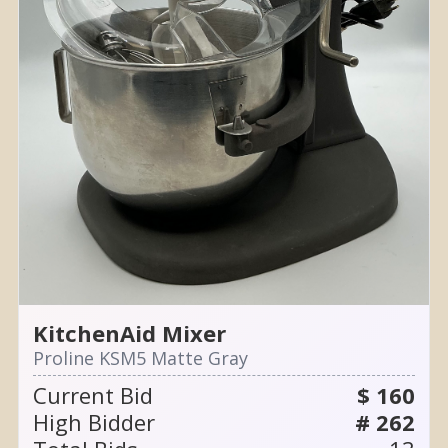
KitchenAid Mixer
Proline KSM5 Matte Gray
Current Bid
$ 160
High Bidder
# 262