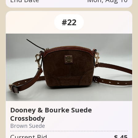
#22
Dooney & Bourke Suede
Crossbody
Brown Suede
Current Bid
$ 45