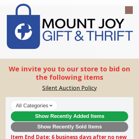
Skip to content
We invite you to our store to bid on
the following items
Silent Auction Policy
Show Recently Added Items
Show Recently Sold Items
Item End Date: 6 business days after no new