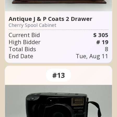
Antique J & P Coats 2 Drawer
Cherry Spool Cabinet
Current Bid
$ 305
High Bidder
# 19
Total Bids
8
End Date
Tue, Aug 11
#13