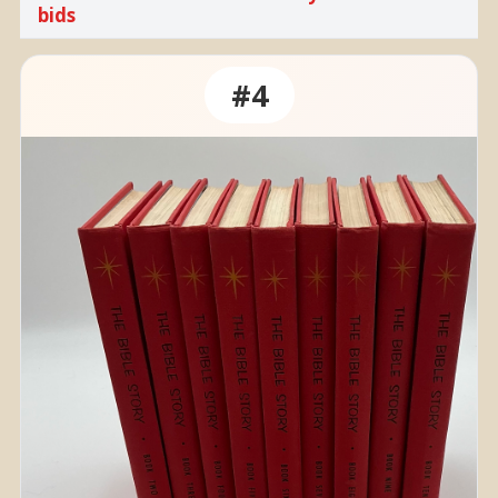
bids
#4