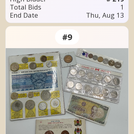
Total Bids
1
End Date
Thu, Aug 13
#9