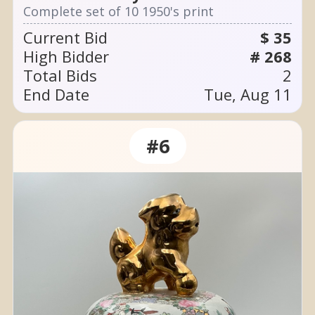
Complete set of 10 1950's print
Current Bid
$ 35
High Bidder
# 268
Total Bids
2
End Date
Tue, Aug 11
#6