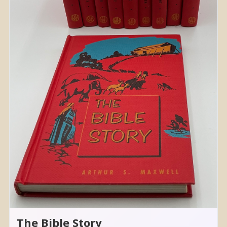
The Bible Story