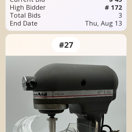
High Bidder
# 172
Total Bids
3
End Date
Thu, Aug 13
#27