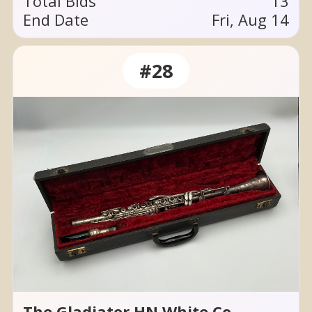
Total Bids
13
End Date
Fri, Aug 14
#28
The Gladiator HN White Co.