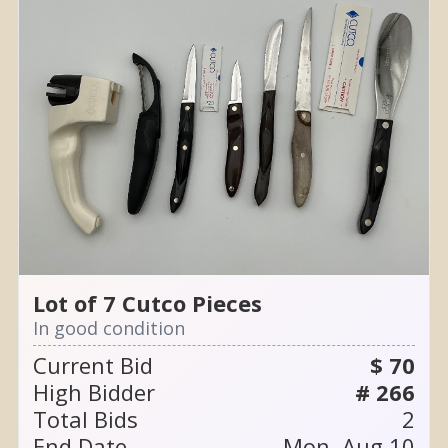
Lot of 7 Cutco Pieces
In good condition
Current Bid
$ 70
High Bidder
# 266
Total Bids
2
End Date
Mon, Aug 10