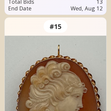
Total Bids
13
End Date
Wed, Aug 12
#15