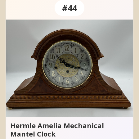
#44
Hermle Amelia Mechanical
Mantel Clock