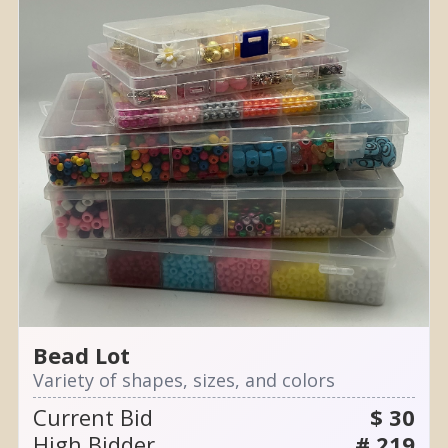
Bead Lot
Variety of shapes, sizes, and colors
Current Bid
$ 30
High Bidder
# 219