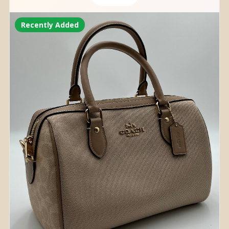
Recently Added