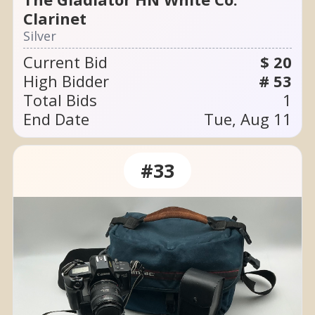
Clarinet
Silver
Current Bid
$ 20
High Bidder
# 53
Total Bids
1
End Date
Tue, Aug 11
#33