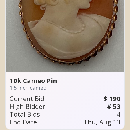
10k Cameo Pin
1.5 inch cameo
Current Bid
$ 190
High Bidder
# 53
Total Bids
4
End Date
Thu, Aug 13