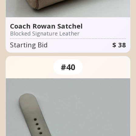
Coach Rowan Satchel
Blocked Signature Leather
Starting Bid
$ 38
#40