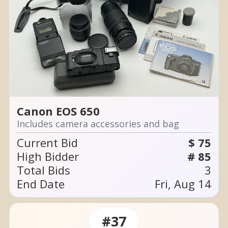
Canon EOS 650
Includes camera accessories and bag
Current Bid
$ 75
High Bidder
# 85
Total Bids
3
End Date
Fri, Aug 14
#37