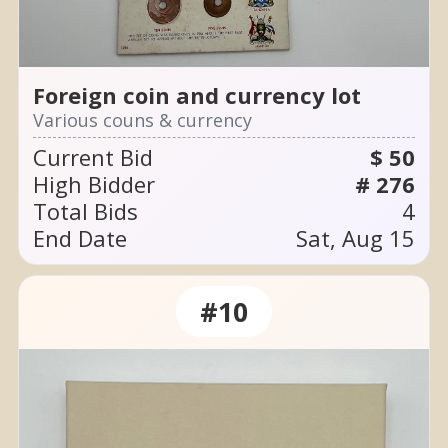
Foreign coin and currency lot
Various couns & currency
Current Bid
$ 50
High Bidder
# 276
Total Bids
4
End Date
Sat, Aug 15
#10