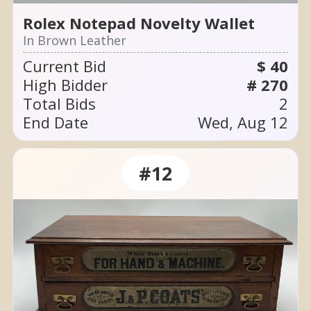
Rolex Notepad Novelty Wallet
In Brown Leather
Current Bid
$ 40
High Bidder
# 270
Total Bids
2
End Date
Wed, Aug 12
#12