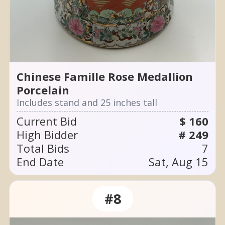
Chinese Famille Rose Medallion
Porcelain
Includes stand and 25 inches tall
Current Bid
$ 160
High Bidder
# 249
Total Bids
7
End Date
Sat, Aug 15
#8