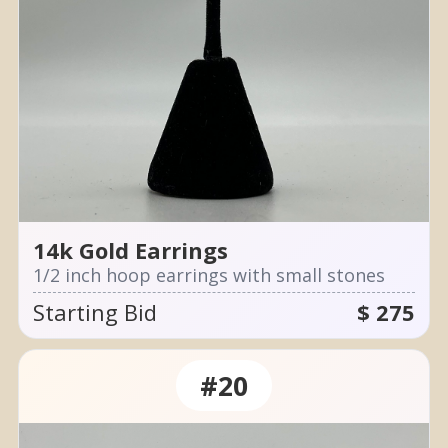
14k Gold Earrings
1/2 inch hoop earrings with small stones
Starting Bid
$ 275
#20